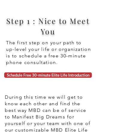
Step 1 : Nice to Meet
You
The first step on your path to
up-level your life or organization
is to schedule a free 30-minute
phone consultation.
Schedule Free 30-minute Elite Life Introduction
During this time we will get to
know each other and find the
best way MBD can be of service
to Manifest Big Dreams for
yourself or your team with one of
our customizable MBD Elite Life