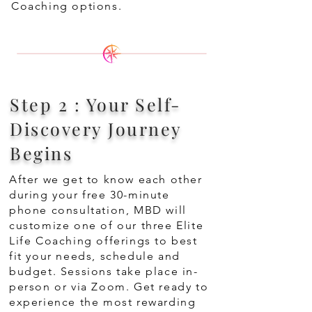
Coaching options.
Step 2 : Your Self-
Discovery Journey
Begins
After we get to know each other
during your free 30-minute
phone consultation, MBD will
customize one of our three Elite
Life Coaching offerings to best
fit your needs, schedule and
budget. Sessions take place in-
person or via Zoom. Get ready to
experience the most rewarding