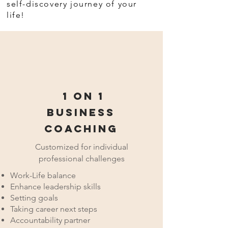
self-discovery journey of your
life!
1 on 1
Business
Coaching
Customized for individual
professional challenges
Work-Life balance
Enhance leadership skills
Setting goals
Taking career next steps
Accountability partner