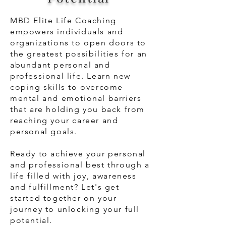
MBD Elite Life Coaching
empowers individuals and
organizations to open doors to
the greatest possibilities for an
abundant personal and
professional life. Learn new
coping skills to overcome
mental and emotional barriers
that are holding you back from
reaching your career and
personal goals.
Ready to achieve your personal
and professional best through a
life filled with joy, awareness
and
fulfillment
? Let's get
started together on your
journey to unlocking your full
potential.