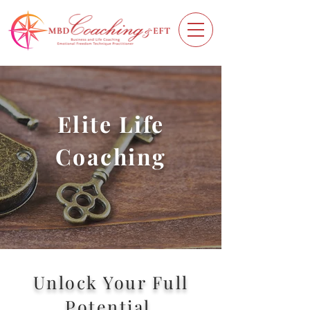
Elite Life
Coaching
Unlock Your Full
Potential