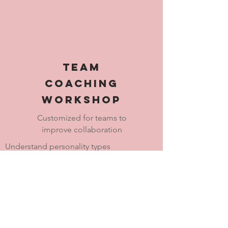
Team
Coaching
Workshop
Customized for teams to
improve collaboration
Understand personality types
Work through personality differences
Embrace individual uniqueness
Create team vision/mission"buy-in"
Effective communication