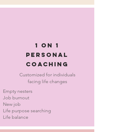
1 on 1
personal
coaching
Customized for individuals
facing life changes
Empty nesters
Job burnout
New job
Life purpose searching
Life balance