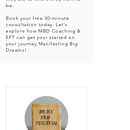
be.
Book your free 30-minute
consultation today. Let's
explore how MBD Coaching &
EFT can get your started on
your journey Manifesting Big
Dreams!