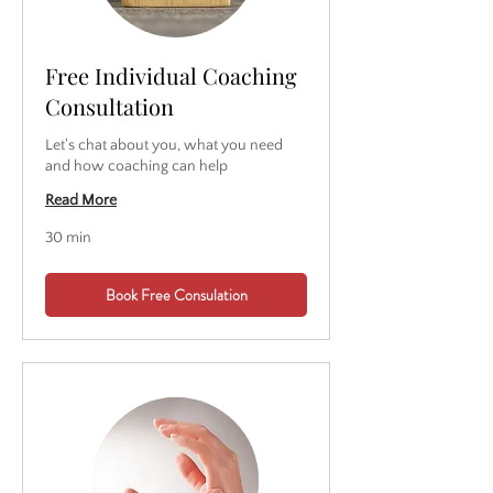
Free Individual Coaching
Consultation
Let's chat about you, what you need
and how coaching can help
Read More
30 min
Book Free Consulation