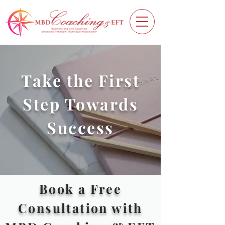
Take the First
Step Towards
Success
Book a Free
Consultation with