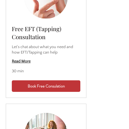
Free EFT (Tapping)
Consultation
Let's chat about what you need and
how EFT/Tapping can help
Read More
30 min
Book Free Consulation