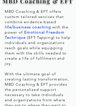
MBD Coaching & EFT
MBD Coaching & EFT offers
custom tailored services that
combine evidence-based
life/business coaching
with the
power of
Emotional Freedom
Technique
(EFT-Tapping) to help
individuals and organizations
reach goals while equipping
them with the skills needed to
create a life of fulfilment and
joy.
With the ultimate goal of
creating lasting transformation,
MBD Coaching & EFT provides
the personalized support
necessary to take individuals
and organizations from where
they are to where they want to