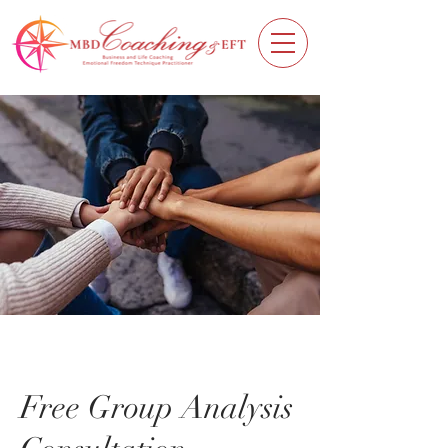
Free Group Analysis