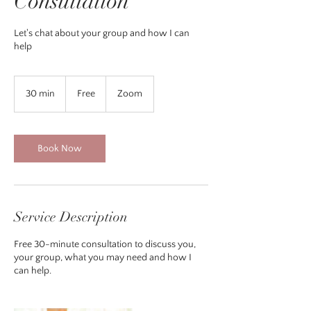
Consultation
Let's chat about your group and how I can
help
Free
30 min
3
Free
Zoom
0
m
i
n
Book Now
Service Description
Free 30-minute consultation to discuss you,
your group, what you may need and how I
can help.