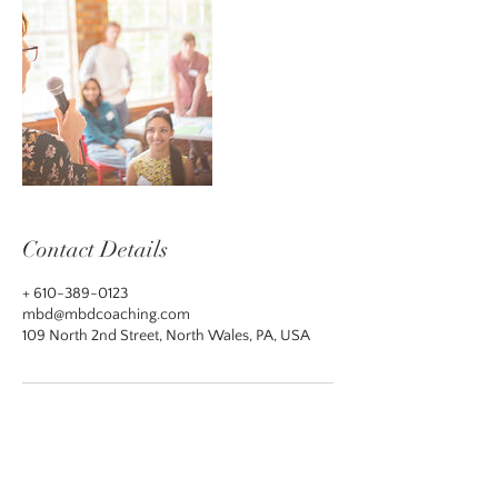
Contact Details
+ 610-389-0123
mbd@mbdcoaching.com
109 North 2nd Street, North Wales, PA, USA